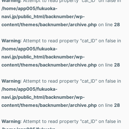
Warning
: Attempt to read property "cat_ID" on false in
/home/app005/fukuoka-
navi.jp/public_html/backnumber/wp-
content/themes/backnumber/archive.php
on line
28
Warning
: Attempt to read property "cat_ID" on false in
/home/app005/fukuoka-
navi.jp/public_html/backnumber/wp-
content/themes/backnumber/archive.php
on line
28
Warning
: Attempt to read property "cat_ID" on false in
/home/app005/fukuoka-
navi.jp/public_html/backnumber/wp-
content/themes/backnumber/archive.php
on line
28
Warning
: Attempt to read property "cat_ID" on false in