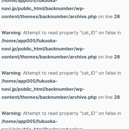
/home/app005/fukuoka-
navi.jp/public_html/backnumber/wp-
content/themes/backnumber/archive.php
on line
28
Warning
: Attempt to read property "cat_ID" on false in
/home/app005/fukuoka-
navi.jp/public_html/backnumber/wp-
content/themes/backnumber/archive.php
on line
28
Warning
: Attempt to read property "cat_ID" on false in
/home/app005/fukuoka-
navi.jp/public_html/backnumber/wp-
content/themes/backnumber/archive.php
on line
28
Warning
: Attempt to read property "cat_ID" on false in
/home/app005/fukuoka-