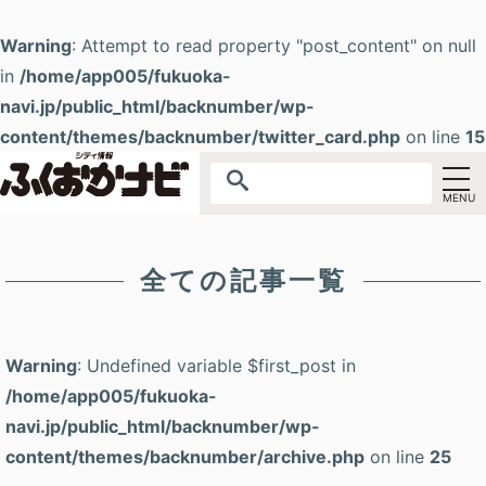
Warning
: Attempt to read property "post_content" on null
in
/home/app005/fukuoka-
navi.jp/public_html/backnumber/wp-
content/themes/backnumber/twitter_card.php
on line
15
全ての記事一覧
Warning
: Undefined variable $first_post in
/home/app005/fukuoka-
navi.jp/public_html/backnumber/wp-
content/themes/backnumber/archive.php
on line
25