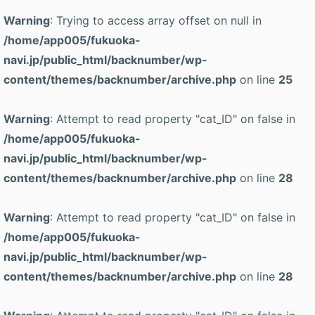
Warning
: Trying to access array offset on null in
/home/app005/fukuoka-
navi.jp/public_html/backnumber/wp-
content/themes/backnumber/archive.php
on line
25
Warning
: Attempt to read property "cat_ID" on false in
/home/app005/fukuoka-
navi.jp/public_html/backnumber/wp-
content/themes/backnumber/archive.php
on line
28
Warning
: Attempt to read property "cat_ID" on false in
/home/app005/fukuoka-
navi.jp/public_html/backnumber/wp-
content/themes/backnumber/archive.php
on line
28