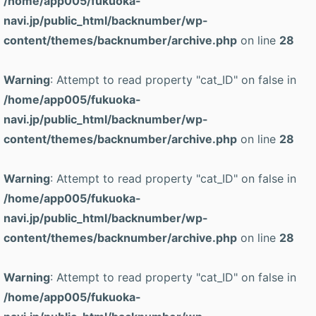
/home/app005/fukuoka-
navi.jp/public_html/backnumber/wp-
content/themes/backnumber/archive.php
on line
28
Warning
: Attempt to read property "cat_ID" on false in
/home/app005/fukuoka-
navi.jp/public_html/backnumber/wp-
content/themes/backnumber/archive.php
on line
28
Warning
: Attempt to read property "cat_ID" on false in
/home/app005/fukuoka-
navi.jp/public_html/backnumber/wp-
content/themes/backnumber/archive.php
on line
28
Warning
: Attempt to read property "cat_ID" on false in
/home/app005/fukuoka-