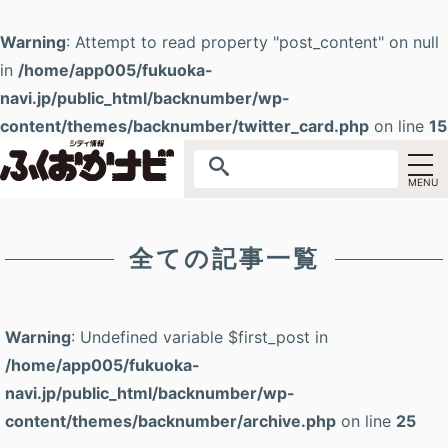
Warning
: Attempt to read property "post_content" on null
in
/home/app005/fukuoka-
navi.jp/public_html/backnumber/wp-
content/themes/backnumber/twitter_card.php
on line
15
全ての記事一覧
Warning
: Undefined variable $first_post in
/home/app005/fukuoka-
navi.jp/public_html/backnumber/wp-
content/themes/backnumber/archive.php
on line
25