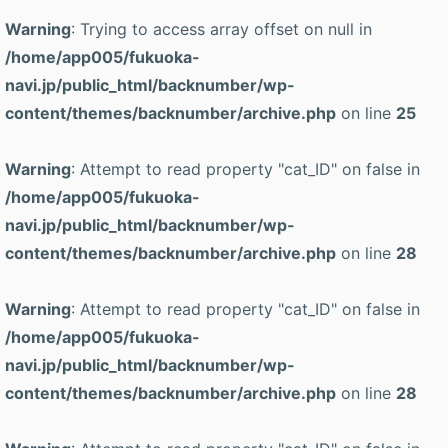
Warning
: Trying to access array offset on null in
/home/app005/fukuoka-
navi.jp/public_html/backnumber/wp-
content/themes/backnumber/archive.php
on line
25
Warning
: Attempt to read property "cat_ID" on false in
/home/app005/fukuoka-
navi.jp/public_html/backnumber/wp-
content/themes/backnumber/archive.php
on line
28
Warning
: Attempt to read property "cat_ID" on false in
/home/app005/fukuoka-
navi.jp/public_html/backnumber/wp-
content/themes/backnumber/archive.php
on line
28