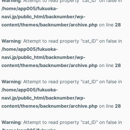
Warning
: Attempt to read property "cat_ID" on false in
/home/app005/fukuoka-
navi.jp/public_html/backnumber/wp-
content/themes/backnumber/archive.php
on line
28
Warning
: Attempt to read property "cat_ID" on false in
/home/app005/fukuoka-
navi.jp/public_html/backnumber/wp-
content/themes/backnumber/archive.php
on line
28
Warning
: Attempt to read property "cat_ID" on false in
/home/app005/fukuoka-
navi.jp/public_html/backnumber/wp-
content/themes/backnumber/archive.php
on line
28
Warning
: Attempt to read property "cat_ID" on false in